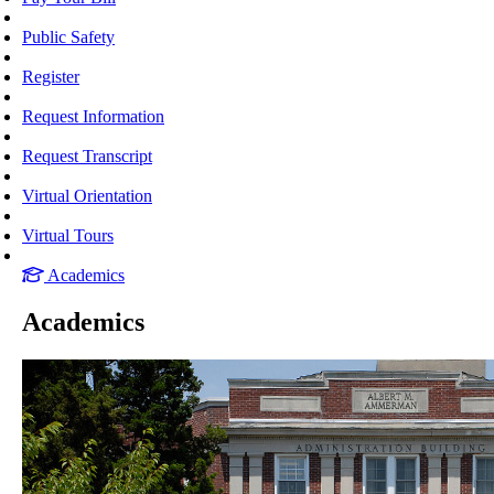
Public Safety
Register
Request Information
Request Transcript
Virtual Orientation
Virtual Tours
Academics
Academics