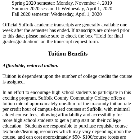
Spring 2020 semester: Monday, November 4, 2019
Summer 2020 session II: Wednesday, April 1, 2020
Fall 2020 semester: Wednesday, April 1, 2020
Official Suffolk academic transcripts are generally available one
week after the semester has ended. If transcripts are ordered prior
to this date, please make sure to check the box “Hold for final
grades/graduation” on the transcript request form.
Tuition Benefits
Affordable, reduced tuition.
Tuition is dependent upon the number of college credits the course
is assigned.
In an effort to encourage high school students to participate in this
exciting program, Suffolk County Community College offers a
tuition rate of approximately one-third of the in-county tuition rate
per credit hour of campus-based courses at Suffolk, with minimal
added course fees, allowing affordability and accessibility for
more high school students to get a jump start on their college
education. Students are responsible to purchase requisite course
textbooks/learning resources which may vary depending upon the
course, and can cost approximately $50- $100/course (costs are