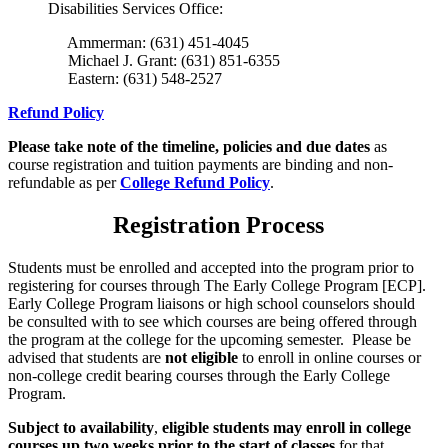
Disabilities Services Office:
Ammerman: (631) 451-4045
Michael J. Grant: (631) 851-6355
Eastern: (631) 548-2527
Refund Policy
Please take note of the timeline, policies and due dates
as
course registration and tuition payments are binding and non-
refundable as per
College Refund Policy
.
Registration Process
Students must be enrolled and accepted into the program prior to
registering for courses through The Early College Program [ECP].
Early College Program liaisons or high school counselors should
be consulted with to see which courses are being offered through
the program at the college for the upcoming semester. Please be
advised that students are
not eligible
to enroll in online courses or
non-college credit bearing courses through the Early College
Program.
Subject to availability
,
eligible students may enroll in college
courses up two weeks prior to the start of classes
for that