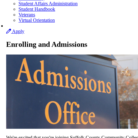
Student Affairs Administration
Student Handbook
Veterans
Virtual Orientation
Apply
Enrolling and Admissions
We're excited that you're joining Suffolk County Community Colleg