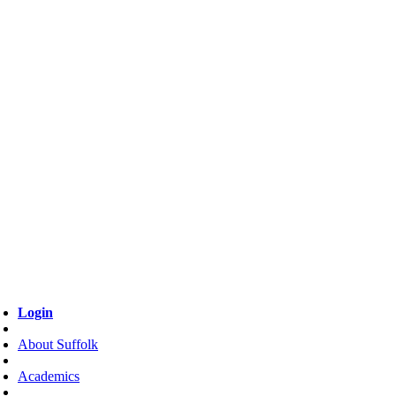
Login
About Suffolk
Academics