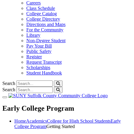
Careers
Class Schedule
College Catalog
College Directory
Directions and Maps
For the Community
Library
Non-Degree Student
Pay Your Bill
Public Safety
Register
Request Transcript
Scholarships
Student Handbook
Search
Search
Toggle navigation
Early College Program
Home
Academics
College for High School Students
Early
College Program
Getting Started