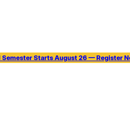
l Semester Starts August 26 — Register 