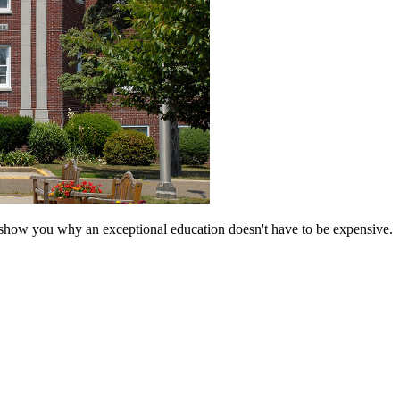
 show you why an exceptional education doesn't have to be expensive.