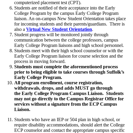
computerized placement test (CPT).
Students are notified of their acceptance into the Early
College Program by the campus Early College Program
liaison. An on-campus New Student Orientation takes place
for incoming students and their parents/guardians. There is
also a
Virtual New Student Orientation
.
Student progress will be monitored jointly through
communication between the college professors, campus
Early College Program liaisons and high school personnel.
Students meet with their high school counselor or with the
Early College Program liaison for course selection and the
process in moving forward.
Students must complete the aforementioned process
prior to being eligible to take courses through Suffolk’s
Early College Program.
All program enrollment, course registration,
withdrawals, drops, and adds MUST go through
the Early College Program Campus Liaison. Students
may not go directly to the Campus Registrar Office for
services without a signature from the ECP Campus
Liaison.
Students who have an IEP or 504 plan in high school, or
require disability accommodations, should alert the College
ECP counselor and contact the appropriate campus specific