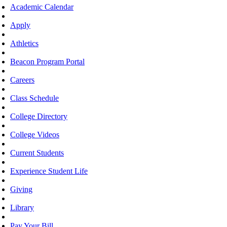
Academic Calendar
Apply
Athletics
Beacon Program Portal
Careers
Class Schedule
College Directory
College Videos
Current Students
Experience Student Life
Giving
Library
Pay Your Bill