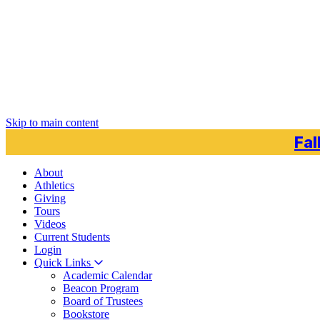
Skip to main content
Fal
About
Athletics
Giving
Tours
Videos
Current
Students
Login
Quick Links
Academic Calendar
Beacon Program
Board of Trustees
Bookstore