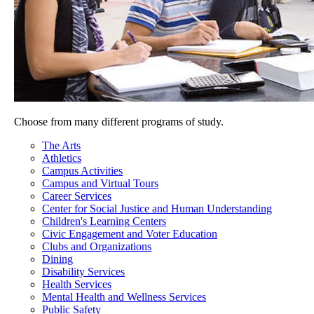
Choose from many different programs of study.
The Arts
Athletics
Campus Activities
Campus and Virtual Tours
Career Services
Center for Social Justice and Human Understanding
Children's Learning Centers
Civic Engagement and Voter Education
Clubs and Organizations
Dining
Disability Services
Health Services
Mental Health and Wellness Services
Public Safety