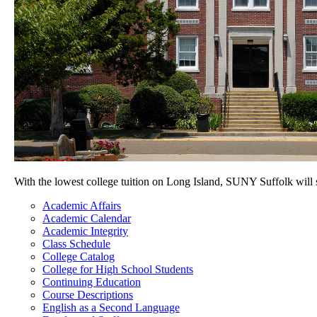
With the lowest college tuition on Long Island, SUNY Suffolk will
Academic Affairs
Academic Calendar
Academic Integrity
Class Schedule
College Catalog
College for High School Students
Continuing Education
Course Descriptions
English as a Second Language