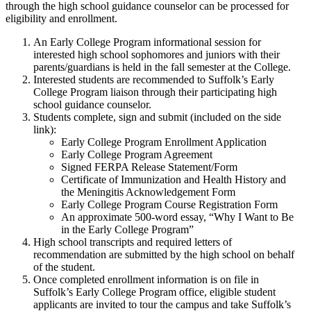
through the high school guidance counselor can be processed for
eligibility and enrollment.
An Early College Program informational session for
interested high school sophomores and juniors with their
parents/guardians is held in the fall semester at the College.
Interested students are recommended to Suffolk’s Early
College Program liaison through their participating high
school guidance counselor.
Students complete, sign and submit (included on the side
link):
Early College Program Enrollment Application
Early College Program Agreement
Signed FERPA Release Statement/Form
Certificate of Immunization and Health History and
the Meningitis Acknowledgement Form
Early College Program Course Registration Form
An approximate 500-word essay, “Why I Want to Be
in the Early College Program”
High school transcripts and required letters of
recommendation are submitted by the high school on behalf
of the student.
Once completed enrollment information is on file in
Suffolk’s Early College Program office, eligible student
applicants are invited to tour the campus and take Suffolk’s