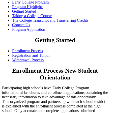
Early College Program
Program Highlights
Getting Started
Taking a College Course
The College Transcript and Transferring Credits
Contact Us
Program Application
Getting Started
Enrollment Process
Registration and Tuition
Withdrawal Process
Enrollment Process-New Student
Orientation
Participating high schools have Early College Program
informational brochures and enrollment applications containing the
necessary information to take advantage of this opportunity.
This organized program and partnership with each school district
is explained with the enrollment process completed at the high
school. Only accurate and complete applications submitted