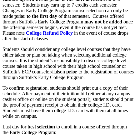
semester. Students may earn up to 7 credits each semester.
Changes in Early College Program course selection can only be
made
prior to the first day
of that semester. Courses offered
through Suffolk's Early College Program
may not be added
once
the offering semester begins, even if the course has not yet met.
Please note
College Refund Policy
in the event of course drops
after the start of classes.
Students should consider any college level courses that they have
either taken or plan on taking when selecting additional college
courses. It is the student’s responsibility to discuss college level
course taken in high school with their high school counselor or
Suffolk’s ECP counselor/liaison
prior
to the registration of courses
through Suffolk’s Early College Program.
To confirm registration, students should print out a copy of their
schedule. After payment of their tuition bill (either at any campus
cashier office or online on the student portal), students should print
the proof of payment receipt to obtain their college I.D. card.
Students must have their college I.D. card with them at all times
while on campus.
Last day for
best selection
to enroll in a course offered through
the Early College Program: