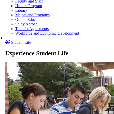
Faculty and Staff
Honors Program
Library
Majors and Programs
Online Education
Study Abroad
Transfer Agreements
Workforce and Economic Development
Student Life
Experience Student Life