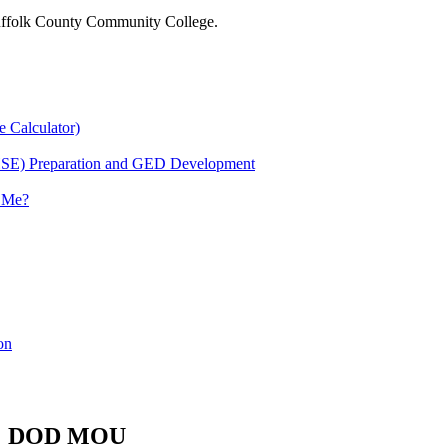
 Suffolk County Community College.
e Calculator)
HSE) Preparation and GED Development
r Me?
on
DOD MOU