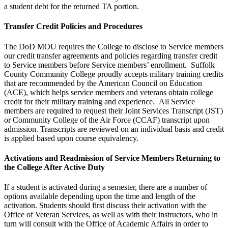
a student debt for the returned TA portion.
Transfer Credit Policies and Procedures
The DoD MOU requires the College to disclose to Service members
our credit transfer agreements and policies regarding transfer credit
to Service members before Service members’ enrollment. Suffolk
County Community College proudly accepts military training credits
that are recommended by the American Council on Education
(ACE), which helps service members and veterans obtain college
credit for their military training and experience. All Service
members are required to request their Joint Services Transcript (JST)
or Community College of the Air Force (CCAF) transcript upon
admission. Transcripts are reviewed on an individual basis and credit
is applied based upon course equivalency.
Activations and Readmission of Service Members Returning to
the College After Active Duty
If a student is activated during a semester, there are a number of
options available depending upon the time and length of the
activation. Students should first discuss their activation with the
Office of Veteran Services, as well as with their instructors, who in
turn will consult with the Office of Academic Affairs in order to