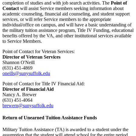
completion of studies and with job search activities. The
Point of
Contact
will assist Service members seeking information about
academic counseling, financial aid counseling, and student support
services, or will refer Service members to the appropriate
individual/office on campus, and will have a basic understanding of
the military tuition assistance program, Title IV Funding, educational
benefits offered by the VA, and other institutional services available
to Service Members.
Point of Contact for Veteran Services:
Director of Veteran Services
Shannon O'Neill
(631) 451-4869
oneills@sunysuffolk.edu
Point of Contact for Title IV Financial Aid:
Director of Financial Aid
Nancy A. Brewer
(631) 451-4064
brewern@sunysuffolk.edu
Return of Unearned Tuition Assistance Funds
Military Tuition Assistance (TA) is awarded to a student under the
assumption that the student will attend school for the entire period