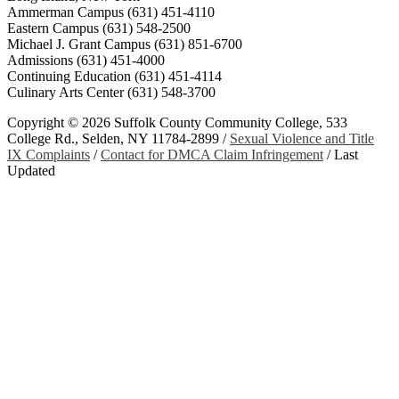
Ammerman Campus (631) 451-4110
Eastern Campus (631) 548-2500
Michael J. Grant Campus (631) 851-6700
Admissions (631) 451-4000
Continuing Education (631) 451-4114
Culinary Arts Center (631) 548-3700
Copyright ©
2026 Suffolk County Community College, 533
College Rd., Selden, NY 11784-2899 /
Sexual Violence and Title
IX Complaints
/
Contact for DMCA Claim Infringement
/
Last
Updated