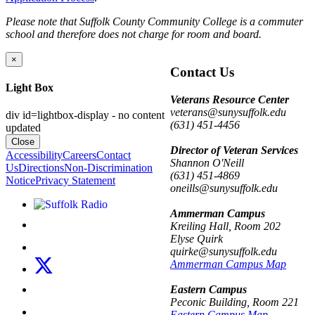
Please note that Suffolk County Community College is a commuter
school and therefore does not charge for room and board.
×
Contact Us
Light Box
Veterans Resource Center
veterans@sunysuffolk.edu
div id=lightbox-display - no content
(631) 451-4456
updated
Close
Director of Veteran Services
Accessibility
Careers
Contact
Shannon O'Neill
Us
Directions
Non-Discrimination
(631) 451-4869
Notice
Privacy Statement
oneills@sunysuffolk.edu
Listen to Suffolk Radio!
Ammerman Campus
Like us on Facebook
Kreiling Hall, Room 202
Elyse Quirk
Follow us on Instagram
quirke@sunysuffolk.edu
Follow us on X
Ammerman Campus Map
Follow us on LinkedIn
Eastern Campus
Peconic Building, Room 221
Watch us on YouTube
Eastern Campus Map