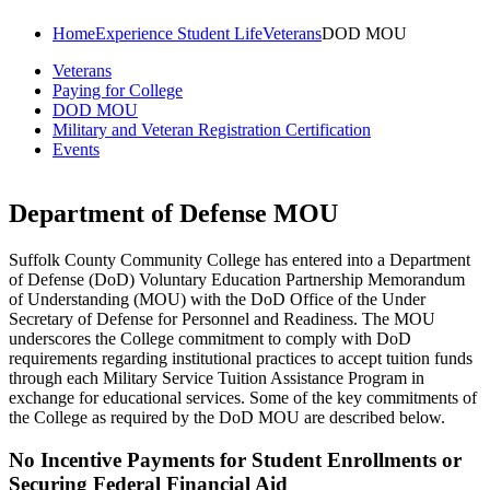
Home
Experience Student Life
Veterans
DOD MOU
Veterans
Paying for College
DOD MOU
Military and Veteran Registration Certification
Events
Department of Defense MOU
Suffolk County Community College has entered into a Department
of Defense (DoD) Voluntary Education Partnership Memorandum
of Understanding (MOU) with the DoD Office of the Under
Secretary of Defense for Personnel and Readiness. The MOU
underscores the College commitment to comply with DoD
requirements regarding institutional practices to accept tuition funds
through each Military Service Tuition Assistance Program in
exchange for educational services. Some of the key commitments of
the College as required by the DoD MOU are described below.
No Incentive Payments for Student Enrollments or
Securing Federal Financial Aid