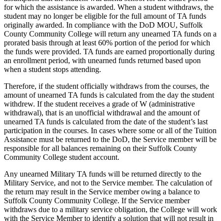
for which the assistance is awarded. When a student withdraws, the
student may no longer be eligible for the full amount of TA funds
originally awarded. In compliance with the DoD MOU, Suffolk
County Community College will return any unearned TA funds on a
prorated basis through at least 60% portion of the period for which
the funds were provided. TA funds are earned proportionally during
an enrollment period, with unearned funds returned based upon
when a student stops attending.
Therefore, if the student officially withdraws from the courses, the
amount of unearned TA funds is calculated from the day the student
withdrew. If the student receives a grade of W (administrative
withdrawal), that is an unofficial withdrawal and the amount of
unearned TA funds is calculated from the date of the student’s last
participation in the courses. In cases where some or all of the Tuition
Assistance must be returned to the DoD, the Service member will be
responsible for all balances remaining on their Suffolk County
Community College student account.
Any unearned Military TA funds will be returned directly to the
Military Service, and not to the Service member. The calculation of
the return may result in the Service member owing a balance to
Suffolk County Community College. If the Service member
withdraws due to a military service obligation, the College will work
with the Service Member to identify a solution that will not result in