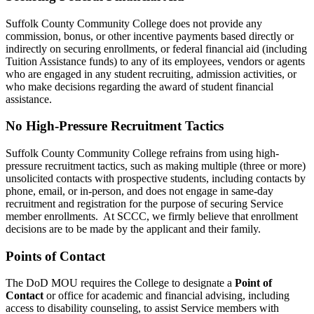
Suffolk County Community College does not provide any
commission, bonus, or other incentive payments based directly or
indirectly on securing enrollments, or federal financial aid (including
Tuition Assistance funds) to any of its employees, vendors or agents
who are engaged in any student recruiting, admission activities, or
who make decisions regarding the award of student financial
assistance.
No High-Pressure Recruitment Tactics
Suffolk County Community College refrains from using high-
pressure recruitment tactics, such as making multiple (three or more)
unsolicited contacts with prospective students, including contacts by
phone, email, or in-person, and does not engage in same-day
recruitment and registration for the purpose of securing Service
member enrollments. At SCCC, we firmly believe that enrollment
decisions are to be made by the applicant and their family.
Points of Contact
The DoD MOU requires the College to designate a
Point of
Contact
or office for academic and financial advising, including
access to disability counseling, to assist Service members with