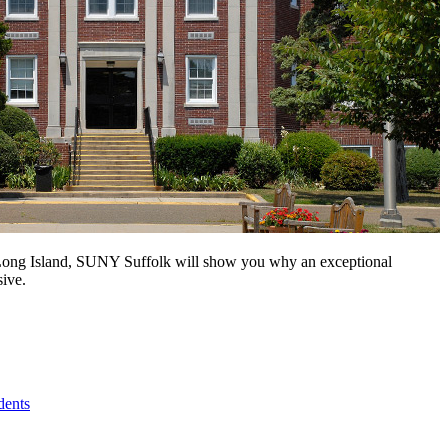
n Long Island, SUNY Suffolk will show you why an exceptional
sive.
dents