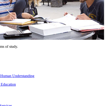
ms of study.
nd Human Understanding
 Education
Services