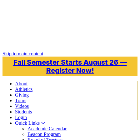
Skip to main content
Fall Semester Starts August 26 —
Register Now!
About
Athletics
Giving
Tours
Videos
Students
Login
Quick Links
Academic Calendar
Beacon Program
Board of Trustees