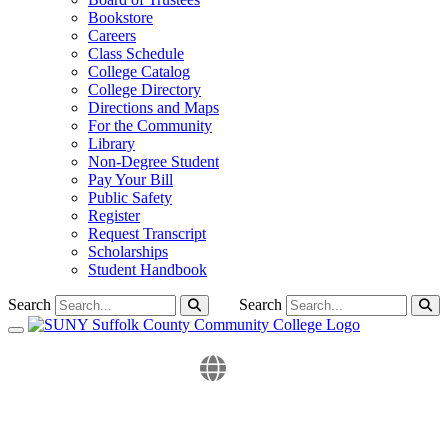
Bookstore
Careers
Class Schedule
College Catalog
College Directory
Directions and Maps
For the Community
Library
Non-Degree Student
Pay Your Bill
Public Safety
Register
Request Transcript
Scholarships
Student Handbook
Search
Search
Toggle navigation