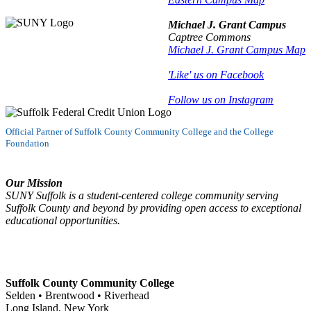
Michael J. Grant Campus
Captree Commons
Michael J. Grant Campus Map
'Like' us on Facebook
Follow us on Instagram
Official Partner of Suffolk County Community College and the College
Foundation
Our Mission
SUNY Suffolk is a student-centered college community serving
Suffolk County and beyond by providing open access to exceptional
educational opportunities.
Suffolk County Community College
Selden • Brentwood • Riverhead
Long Island, New York