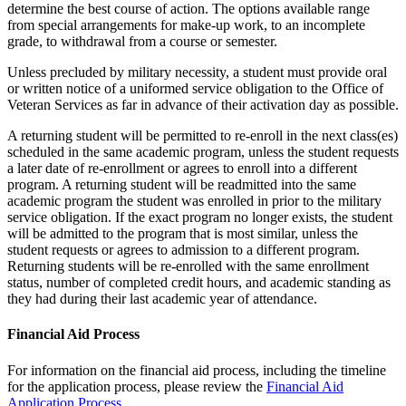
determine the best course of action. The options available range
from special arrangements for make-up work, to an incomplete
grade, to withdrawal from a course or semester.
Unless precluded by military necessity, a student must provide oral
or written notice of a uniformed service obligation to the Office of
Veteran Services as far in advance of their activation day as possible.
A returning student will be permitted to re-enroll in the next class(es)
scheduled in the same academic program, unless the student requests
a later date of re-enrollment or agrees to enroll into a different
program. A returning student will be readmitted into the same
academic program the student was enrolled in prior to the military
service obligation. If the exact program no longer exists, the student
will be admitted to the program that is most similar, unless the
student requests or agrees to admission to a different program.
Returning students will be re-enrolled with the same enrollment
status, number of completed credit hours, and academic standing as
they had during their last academic year of attendance.
Financial Aid Process
For information on the financial aid process, including the timeline
for the application process, please review the
Financial Aid
Application Process
.