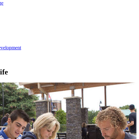
ge
evelopment
ife