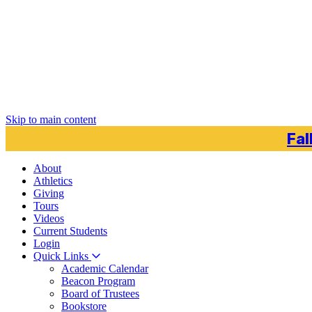
Skip to main content
Fal
About
Athletics
Giving
Tours
Videos
Current
Students
Login
Quick Links
Academic Calendar
Beacon Program
Board of Trustees
Bookstore