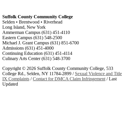
Suffolk County Community College
Selden • Brentwood • Riverhead
Long Island, New York
Ammerman Campus (631) 451-4110
Eastern Campus (631) 548-2500
Michael J. Grant Campus (631) 851-6700
Admissions (631) 451-4000
Continuing Education (631) 451-4114
Culinary Arts Center (631) 548-3700
Copyright ©
2026 Suffolk County Community College, 533
College Rd., Selden, NY 11784-2899 /
Sexual Violence and Title
IX Complaints
/
Contact for DMCA Claim Infringement
/
Last
Updated