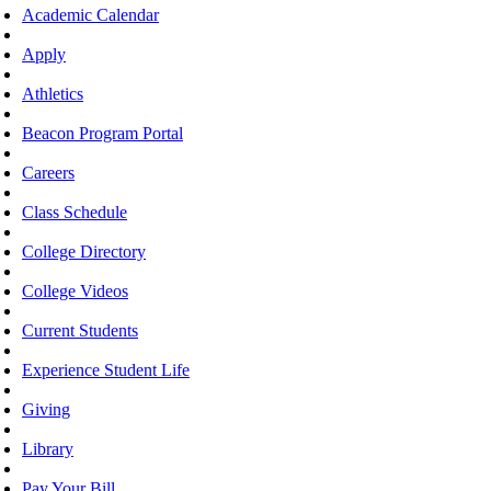
Academic Calendar
Apply
Athletics
Beacon Program Portal
Careers
Class Schedule
College Directory
College Videos
Current Students
Experience Student Life
Giving
Library
Pay Your Bill