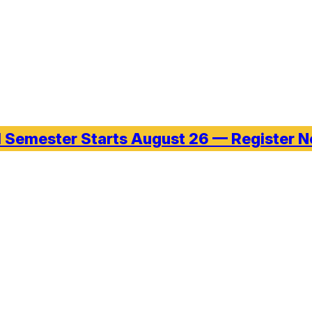
l Semester Starts August 26 — Register 