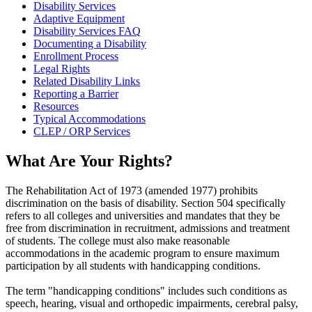
Disability Services
Adaptive Equipment
Disability Services FAQ
Documenting a Disability
Enrollment Process
Legal Rights
Related Disability Links
Reporting a Barrier
Resources
Typical Accommodations
CLEP / ORP Services
What Are Your Rights?
The Rehabilitation Act of 1973 (amended 1977) prohibits
discrimination on the basis of disability. Section 504 specifically
refers to all colleges and universities and mandates that they be
free from discrimination in recruitment, admissions and treatment
of students. The college must also make reasonable
accommodations in the academic program to ensure maximum
participation by all students with handicapping conditions.
The term "handicapping conditions" includes such conditions as
speech, hearing, visual and orthopedic impairments, cerebral palsy,