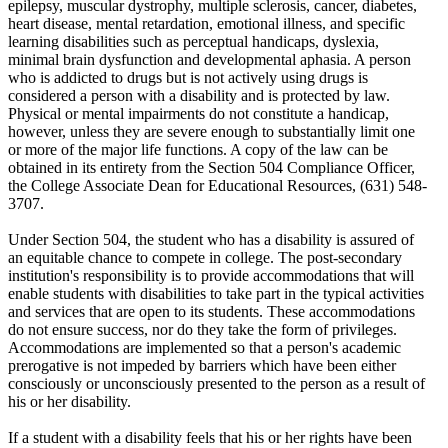
epilepsy, muscular dystrophy, multiple sclerosis, cancer, diabetes,
heart disease, mental retardation, emotional illness, and specific
learning disabilities such as perceptual handicaps, dyslexia,
minimal brain dysfunction and developmental aphasia. A person
who is addicted to drugs but is not actively using drugs is
considered a person with a disability and is protected by law.
Physical or mental impairments do not constitute a handicap,
however, unless they are severe enough to substantially limit one
or more of the major life functions. A copy of the law can be
obtained in its entirety from the Section 504 Compliance Officer,
the College Associate Dean for Educational Resources, (631) 548-
3707.
Under Section 504, the student who has a disability is assured of
an equitable chance to compete in college. The post-secondary
institution's responsibility is to provide accommodations that will
enable students with disabilities to take part in the typical activities
and services that are open to its students. These accommodations
do not ensure success, nor do they take the form of privileges.
Accommodations are implemented so that a person's academic
prerogative is not impeded by barriers which have been either
consciously or unconsciously presented to the person as a result of
his or her disability.
If a student with a disability feels that his or her rights have been