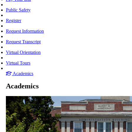
Public Safety
Register
Request Information
Request Transcript
Virtual Orientation
Virtual Tours
Academics
Academics