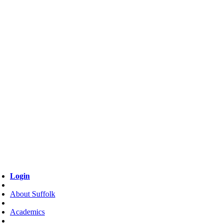
Login
About Suffolk
Academics