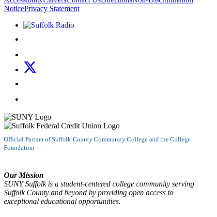
Notice
Privacy Statement
Listen to Suffolk Radio!
Like us on Facebook
Follow us on Instagram
Follow us on X
Follow us on LinkedIn
Watch us on YouTube
Official Partner of Suffolk County Community College and the College
Foundation
Our Mission
SUNY Suffolk is a student-centered college community serving
Suffolk County and beyond by providing open access to
exceptional educational opportunities.