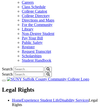
Careers
Class Schedule
College Catalog
College Directory
Directions and Maps
For the Community
Library
Non-Degree Student
Pay Your Bill
Public Safety
Register
Request Transcript
Scholarships
Student Handbook
Search
Search
Toggle navigation
Legal Rights
Home
Experience Student Life
Disability Services
Legal
Rights