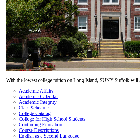
With the lowest college tuition on Long Island, SUNY Suffolk will
Academic Affairs
Academic Calendar
Academic Integrity
Class Schedule
College Catalog
College for High School Students
Continuing Education
Course Descriptions
English as a Second Language