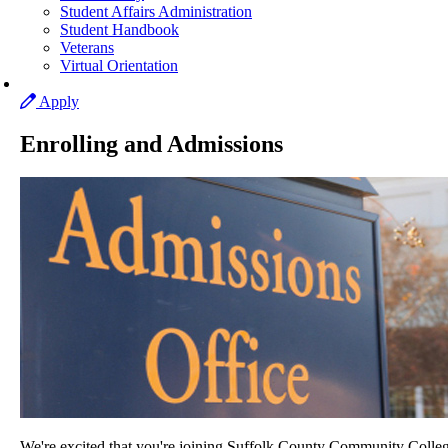
Student Affairs Administration
Student Handbook
Veterans
Virtual Orientation
Apply
Enrolling and Admissions
We're excited that you're joining Suffolk County Community Colleg