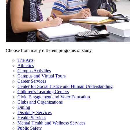
Choose from many different programs of study.
The Arts
Athletics
Campus Activities
Campus and Virtual Tours
Career Services
Center for Social Justice and Human Understanding
Children's Learning Centers
Civic Engagement and Voter Education
Clubs and Organizations
Dining
Disability Services
Health Services
Mental Health and Wellness Services
Public Safety