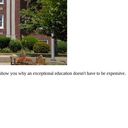
 show you why an exceptional education doesn't have to be expensive.