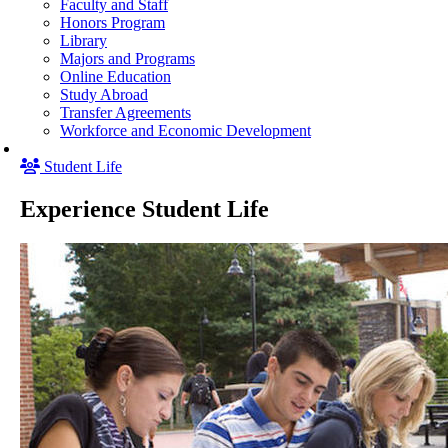
Faculty and Staff
Honors Program
Library
Majors and Programs
Online Education
Study Abroad
Transfer Agreements
Workforce and Economic Development
Student Life
Experience Student Life