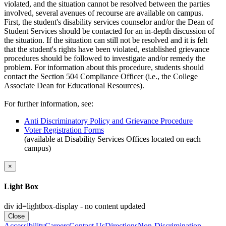
violated, and the situation cannot be resolved between the parties
involved, several avenues of recourse are available on campus.
First, the student's disability services counselor and/or the Dean of
Student Services should be contacted for an in-depth discussion of
the situation. If the situation can still not be resolved and it is felt
that the student's rights have been violated, established grievance
procedures should be followed to investigate and/or remedy the
problem. For information about this procedure, students should
contact the Section 504 Compliance Officer (i.e., the College
Associate Dean for Educational Resources).
For further information, see:
Anti Discriminatory Policy and Grievance Procedure
Voter Registration Forms
(available at Disability Services Offices located on each
campus)
×
Light Box
div id=lightbox-display - no content updated
Close
Accessibility
Careers
Contact Us
Directions
Non-Discrimination