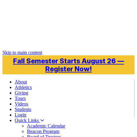
Skip to main content
Fall Semester Starts August 26 —
Register Now!
About
Athletics
Giving
Tours
Videos
Students
Login
Quick Links
Academic Calendar
Beacon Program
Board of Trustees