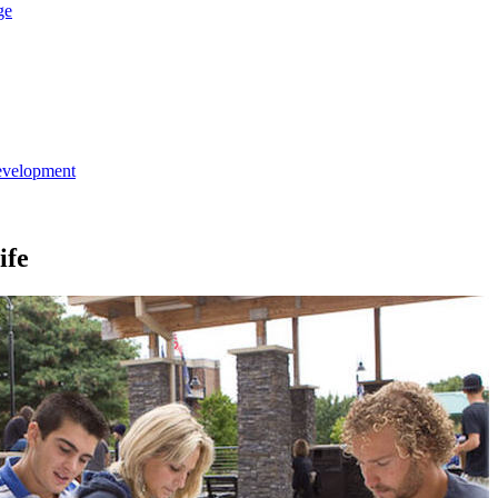
ge
evelopment
ife