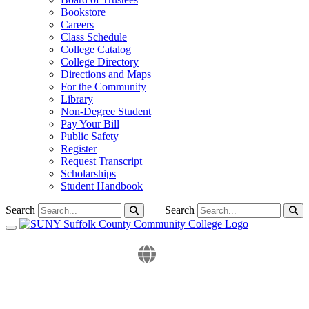
Bookstore
Careers
Class Schedule
College Catalog
College Directory
Directions and Maps
For the Community
Library
Non-Degree Student
Pay Your Bill
Public Safety
Register
Request Transcript
Scholarships
Student Handbook
Search
Search
Toggle navigation