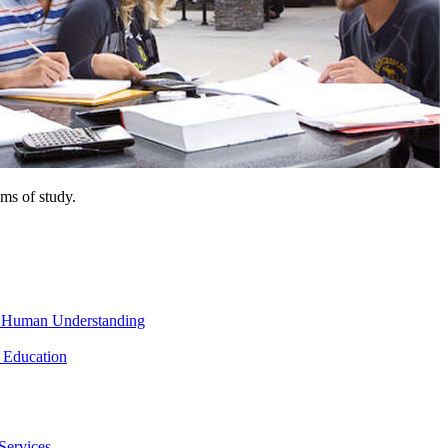
ms of study.
nd Human Understanding
 Education
Services