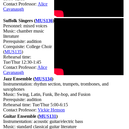
Contact Professor:
Alice
Cavanaugh
Suffolk Singers (
MUS136
)
Personnel: mixed voices
Music: chamber music
literature
Prerequisite: audition
Corequisite: College Choir
(
MUS135
)
Rehearsal time:
Tue/Thur 12:30-1:45
Contact Professor:
Alice
Cavanaugh
Jazz Ensemble (
MUS134
)
Instrumentation: rhythm section, trumpets, trombones, and
saxophones
Music: Swing, Latin, Funk, Be-bop, and Fusion
Prerequisite: audition
Rehearsal time: Tue/Thur 5:00-6:15
Contact Professor:
Vickie Henson
Guitar Ensemble (
MUS131
)
Instrumentation: acoustic guitar/electric bass
Music: standard classical guitar literature