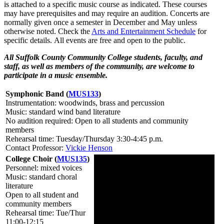
is attached to a specific music course as indicated. These courses
may have p
rerequisites
and may require an audition. Concerts are
normally given once a semester in December and May unless
otherwise noted. Check the
Arts and Entertainment Schedule
for
specific details. All events are free and open to the public.
All Suffolk County Community College students, faculty, and
staff, as well as members of the community, are welcome to
participate in a music ensemble.
Symphonic Band (
MUS133
)
Instrumentation: woodwinds, brass and percussion
Music: standard wind band literature
No audition required: Open to all students and community
members
Rehearsal time: Tuesday/Thursday 3:30-4:45 p.m.
Contact Professor:
Vickie Henson
College Choir (
MUS135
)
Personnel: mixed voices
Music: standard choral
literature
Open to all student and
community members
Rehearsal time: Tue/Thur
11:00-12:15