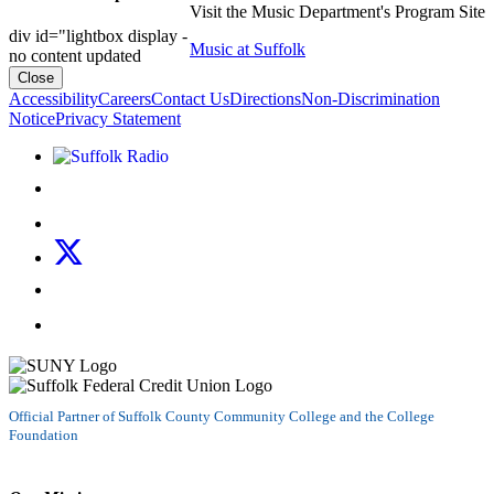
Visit the Music Department's Program Site
div id="lightbox display -
Music at Suffolk
no content updated
Close
Accessibility
Careers
Contact Us
Directions
Non-Discrimination
Notice
Privacy Statement
Listen to Suffolk Radio!
Like us on Facebook
Follow us on Instagram
Follow us on X
Follow us on LinkedIn
Watch us on YouTube
Official Partner of Suffolk County Community College and the College
Foundation