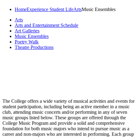
Home
Experience Student Life
Arts
Music Ensembles
Arts
Arts and Entertainment Schedule
Art Galleries
Music Ensembles
Poetry Walk
Theatre Productions
The College offers a wide variety of musical activities and events for
student participation, including being an active member in a music
club, attending music concerts and/or performing in any of seven
music groups listed below. These groups are offered through the
College Music Program and provide a solid and comprehensive
foundation for both music majors who intend to pursue music as a
career and non-majors who are interested in performing. Each group