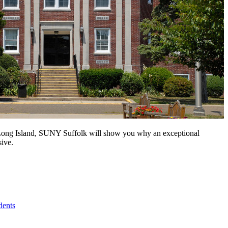
n Long Island, SUNY Suffolk will show you why an exceptional
sive.
dents