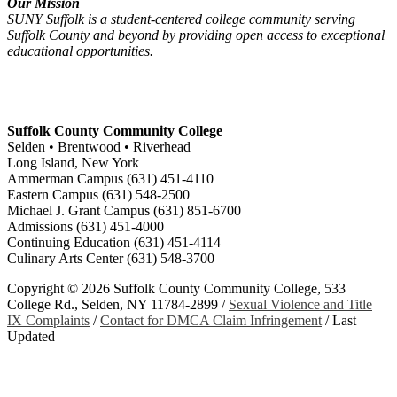
Our Mission
SUNY Suffolk is a student-centered college community serving
Suffolk County and beyond by providing open access to exceptional
educational opportunities.
Suffolk County Community College
Selden • Brentwood • Riverhead
Long Island, New York
Ammerman Campus (631) 451-4110
Eastern Campus (631) 548-2500
Michael J. Grant Campus (631) 851-6700
Admissions (631) 451-4000
Continuing Education (631) 451-4114
Culinary Arts Center (631) 548-3700
Copyright ©
2026 Suffolk County Community College, 533
College Rd., Selden, NY 11784-2899 /
Sexual Violence and Title
IX Complaints
/
Contact for DMCA Claim Infringement
/
Last
Updated