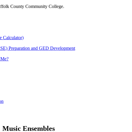
 Suffolk County Community College.
e Calculator)
HSE) Preparation and GED Development
r Me?
on
Music Ensembles