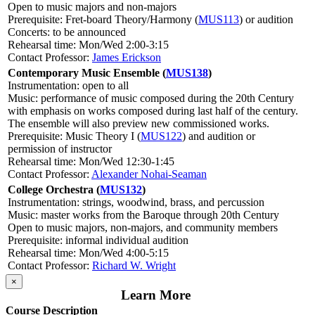
Open to music majors and non-majors
Prerequisite: Fret-board Theory/Harmony (
MUS113
) or audition
Concerts: to be announced
Rehearsal time: Mon/Wed 2:00-3:15
Contact Professor:
James Erickson
Contemporary Music Ensemble (
MUS138
)
Instrumentation: open to all
Music: performance of music composed during the 20th Century
with emphasis on works composed during last half of the century.
The ensemble will also preview new commissioned works.
Prerequisite: Music Theory I (
MUS122
) and audition or
permission of instructor
Rehearsal time: Mon/Wed 12:30-1:45
Contact Professor:
Alexander Nohai-Seaman
College Orchestra (
MUS132
)
Instrumentation: strings, woodwind, brass, and percussion
Music: master works from the Baroque through 20th Century
Open to music majors, non-majors, and community members
Prerequisite: informal individual audition
Rehearsal time: Mon/Wed 4:00-5:15
Contact Professor:
Richard W. Wright
×
Learn More
Course Description