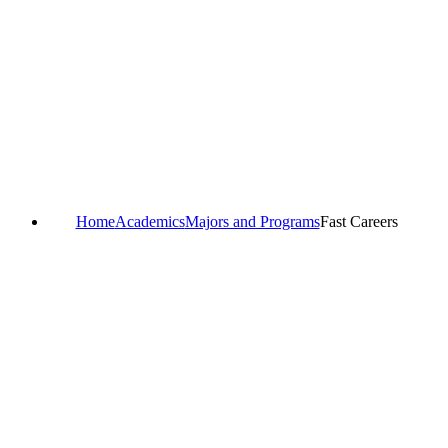
Home
Academics
Majors and Programs
Fast Careers