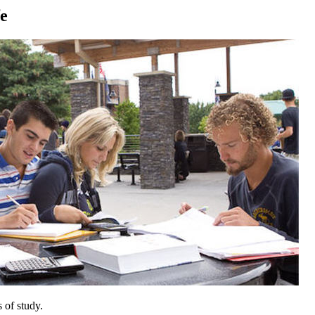
fe
 of study.