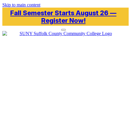
Skip to main content
Fall Semester Starts August 26 —
Register Now!
Toggle navigation