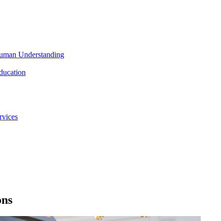
 Human Understanding
ducation
rvices
ons