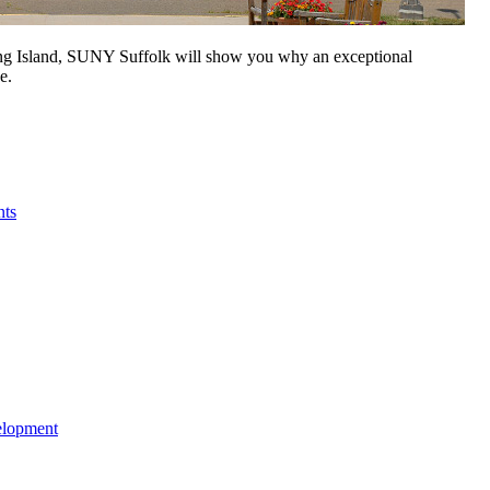
Long Island, SUNY Suffolk will show you why an exceptional
e.
nts
elopment