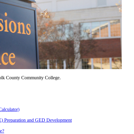
ffolk County Community College.
Calculator)
E) Preparation and GED Development
Me?