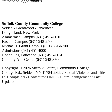
educational opportunities.
Suffolk County Community College
Selden • Brentwood • Riverhead
Long Island, New York
Ammerman Campus (631) 451-4110
Eastern Campus (631) 548-2500
Michael J. Grant Campus (631) 851-6700
Admissions (631) 451-4000
Continuing Education (631) 451-4114
Culinary Arts Center (631) 548-3700
Copyright ©
2026 Suffolk County Community College, 533
College Rd., Selden, NY 11784-2899 /
Sexual Violence and Title
IX Complaints
/
Contact for DMCA Claim Infringement
/
Last
Updated