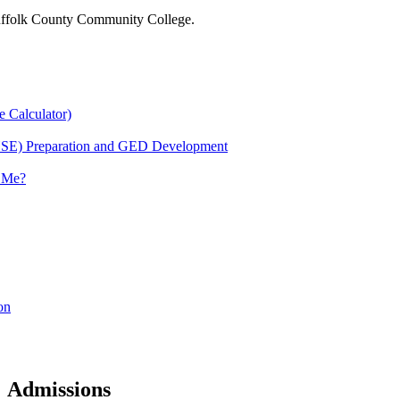
 Suffolk County Community College.
e Calculator)
HSE) Preparation and GED Development
r Me?
on
Admissions