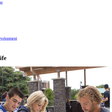
ge
evelopment
ife