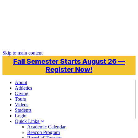
Skip to main content
Fall Semester Starts August 26 —
Register Now!
About
Athletics
Giving
Tours
Videos
Students
Login
Quick Links
Academic Calendar
Beacon Program
Board of Trustees