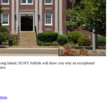
n Long Island, SUNY Suffolk will show you why an exceptional
sive.
dents