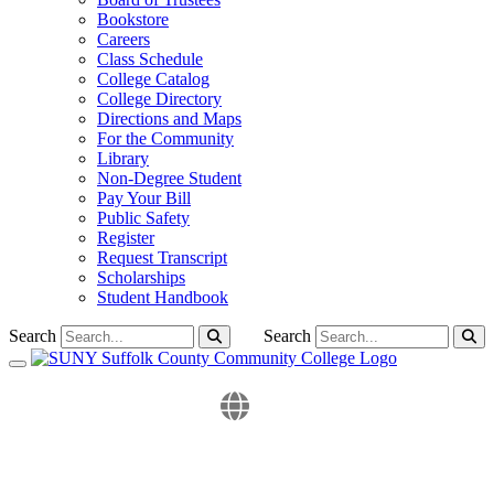
Bookstore
Careers
Class Schedule
College Catalog
College Directory
Directions and Maps
For the Community
Library
Non-Degree Student
Pay Your Bill
Public Safety
Register
Request Transcript
Scholarships
Student Handbook
Search
Search
Toggle navigation