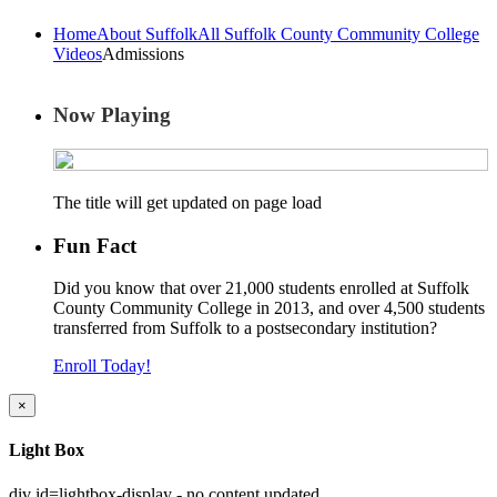
Home
About Suffolk
All Suffolk County Community College
Videos
Admissions
Now Playing
The title will get updated on page load
Fun Fact
Did you know that over 21,000 students enrolled at Suffolk
County Community College in 2013, and over 4,500 students
transferred from Suffolk to a postsecondary institution?
Enroll Today!
×
Light Box
div id=lightbox-display - no content updated