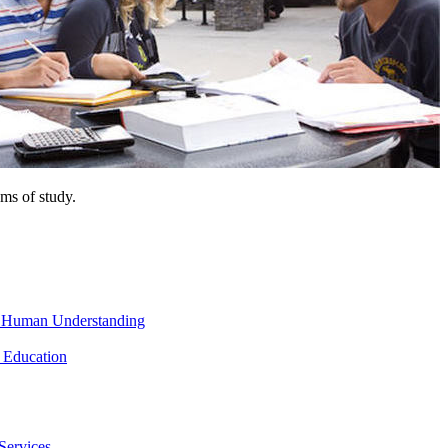
ms of study.
nd Human Understanding
 Education
Services