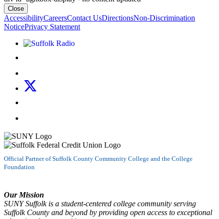
Close
Accessibility
Careers
Contact Us
Directions
Non-Discrimination
Notice
Privacy Statement
Listen to Suffolk Radio!
Like us on Facebook
Follow us on Instagram
Follow us on X
Follow us on LinkedIn
Watch us on YouTube
Official Partner of Suffolk County Community College and the College
Foundation
Our Mission
SUNY Suffolk is a student-centered college community serving
Suffolk County and beyond by providing open access to exceptional